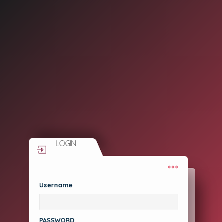
LOGIN
Username
Need Help?
Forgot Password?
PASSWORD