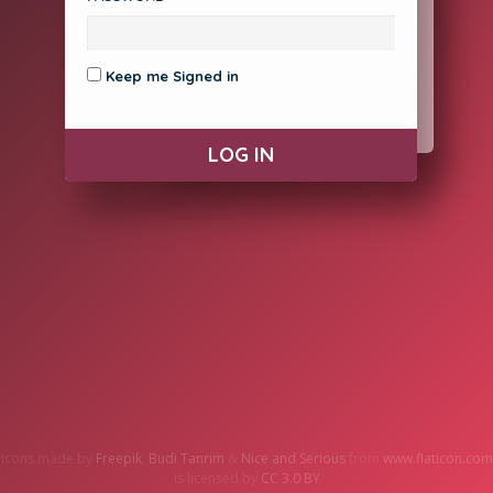
Contact Support
Keep me Signed in
CREATE ACCOUNT
Icons made by
Freepik
,
Budi Tanrim
&
Nice and Serious
from
www.flaticon.com
is licensed by
CC 3.0 BY